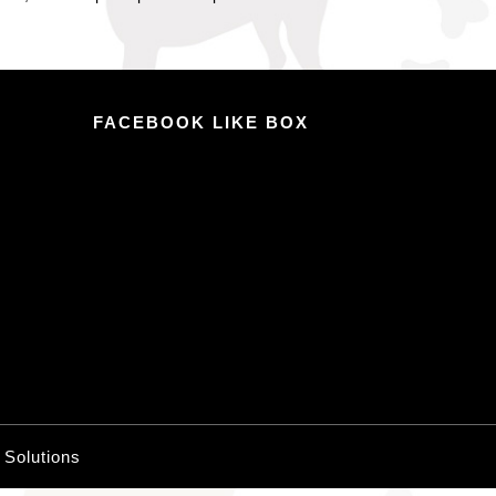
FACEBOOK LIKE BOX
o Solutions