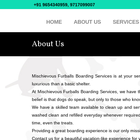
+91 9654340959, 9717099007
HOME
ABOUT US
SERVICES
About Us
Mischievous Furballs Boarding Services is at your serv
luxurious than a basic shelter.
At Mischievous Furballs Boarding Services, we have 
belief is that dogs do speak, but only to those who kno
We have a skilled team available to clean up and se
washed clean and refilled everyday whenever required. 
time, even the treats.
Providing a great boarding experience is our only mis
Contact us for a beautiful vacation-like experience fo