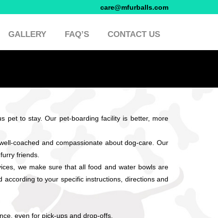
care@mfurballs.com
GALLERY
FAQ’S
CONTACT US
 pet to stay. Our pet-boarding facility is better, more
s well-coached and compassionate about dog-care. Our
furry friends.
ices, we make sure that all food and water bowls are
according to your specific instructions, directions and
nce, even for pick-ups and drop-offs.