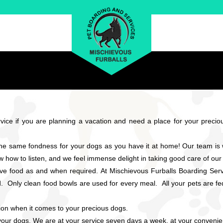
ice if you are planning a vacation and need a place for your precious
the same fondness for your dogs as you have it at home! Our team i
w how to listen, and we feel immense delight in taking good care of our 
rve food as and when required. At Mischievous Furballs Boarding Serv
Only clean food bowls are used for every meal. All your pets are fed 
sion when it comes to your precious dogs.
r your dogs. We are at your service seven days a week, at your convenie