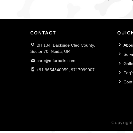
CONTACT
QUIC
BH 134, Backside Cleo County,
Abou
Sector 70, Noida, UP.
Serv
care@mfurballs.com
Galle
+91 9654340959, 9717099007
Faq’
Cont
Copyright