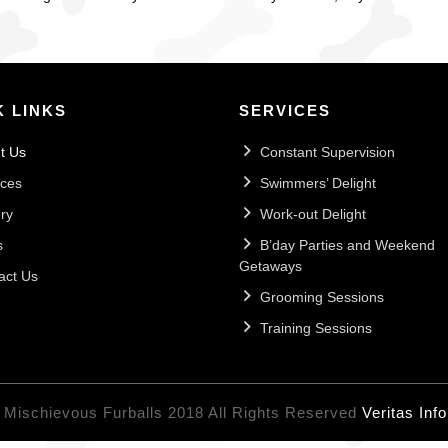
K LINKS
SERVICES
t Us
Constant Supervision
ices
Swimmers’ Delight
ry
Work-out Delight
s
B’day Parties and Weekend
Getaways
act Us
Grooming Sessions
Training Sessions
 Mischievous Furballs 2018 All Rights Reserved
Veritas Inf