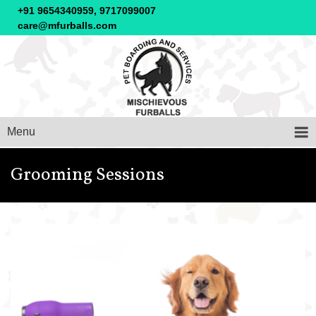
+91 9654340959, 9717099007
care@mfurballs.com
Menu
Grooming Sessions