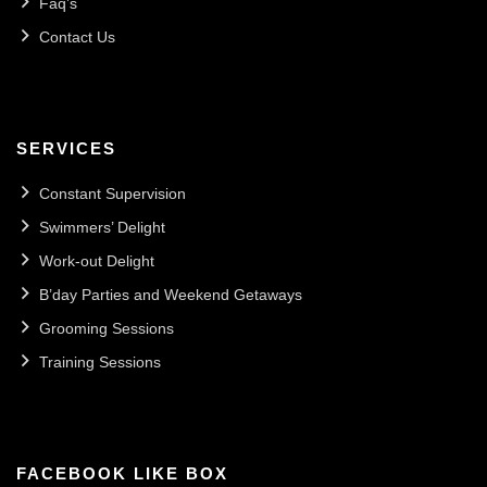
Faq’s
Contact Us
SERVICES
Constant Supervision
Swimmers’ Delight
Work-out Delight
B’day Parties and Weekend Getaways
Grooming Sessions
Training Sessions
FACEBOOK LIKE BOX