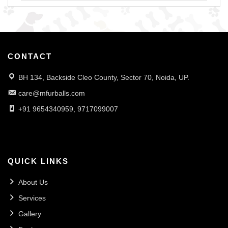
CONTACT
BH 134, Backside Cleo County, Sector 70, Noida, UP.
care@mfurballs.com
+91 9654340959, 9717099007
QUICK LINKS
About Us
Services
Gallery