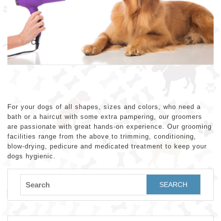
For your dogs of all shapes, sizes and colors, who need a
bath or a haircut with some extra pampering, our groomers
are passionate with great hands-on experience. Our grooming
facilities range from the above to trimming, conditioning,
blow-drying, pedicure and medicated treatment to keep your
dogs hygienic.