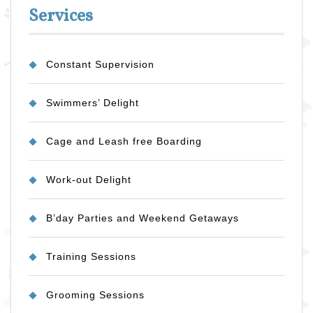
Services
Constant Supervision
Swimmers’ Delight
Cage and Leash free Boarding
Work-out Delight
B’day Parties and Weekend Getaways
Training Sessions
Grooming Sessions