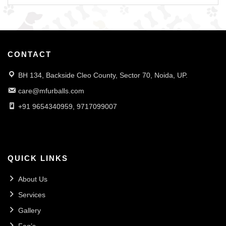
CONTACT
BH 134, Backside Cleo County, Sector 70, Noida, UP.
care@mfurballs.com
+91 9654340959, 9717099007
QUICK LINKS
About Us
Services
Gallery