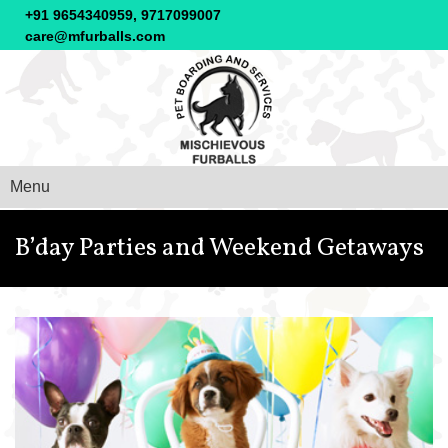
+91 9654340959, 9717099007
care@mfurballs.com
Menu
B’day Parties and Weekend Getaways