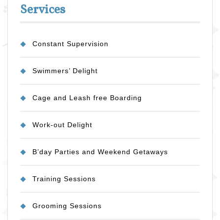
Services
Constant Supervision
Swimmers’ Delight
Cage and Leash free Boarding
Work-out Delight
B’day Parties and Weekend Getaways
Training Sessions
Grooming Sessions