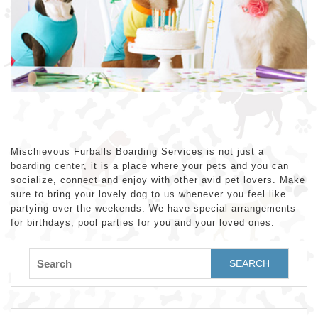
Mischievous Furballs Boarding Services is not just a
boarding center, it is a place where your pets and you can
socialize, connect and enjoy with other avid pet lovers. Make
sure to bring your lovely dog to us whenever you feel like
partying over the weekends. We have special arrangements
for birthdays, pool parties for you and your loved ones.