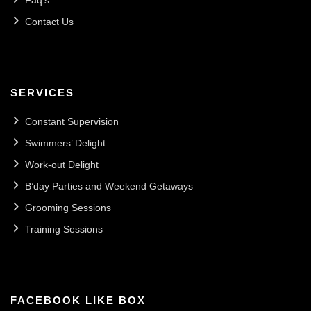
Faq’s
Contact Us
SERVICES
Constant Supervision
Swimmers’ Delight
Work-out Delight
B’day Parties and Weekend Getaways
Grooming Sessions
Training Sessions
FACEBOOK LIKE BOX